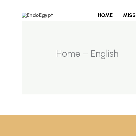
Skip
to
HOME
MISS
content
Home – English