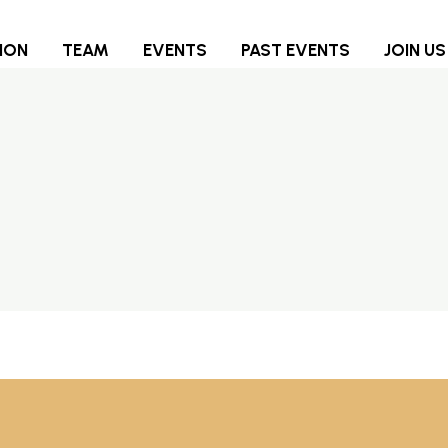
ION
TEAM
EVENTS
PAST EVENTS
JOIN US