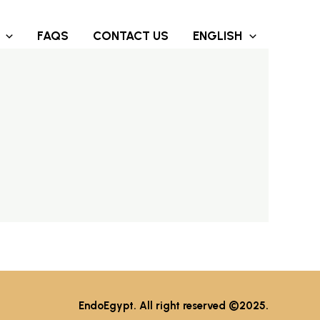
FAQS
CONTACT US
ENGLISH
EndoEgypt. All right reserved ©2025.