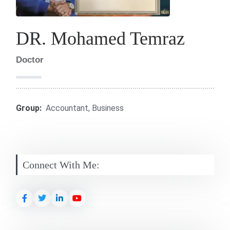
DR. Mohamed Temraz
Doctor
Group:
Accountant
,
Business
Connect With Me: