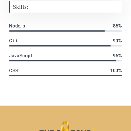
Skills:
Node.js
85%
C++
90%
JavaScript
95%
CSS
100%